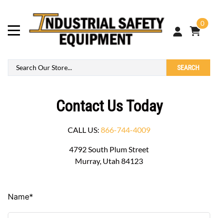
0
SEARCH
Contact Us Today
CALL US:
866-744-4009
4792 South Plum Street
Murray, Utah 84123