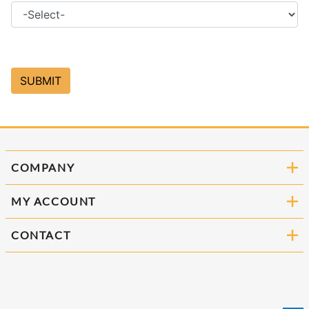
COMPANY
MY ACCOUNT
CONTACT