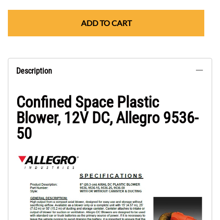
ADD TO CART
Description
Confined Space Plastic
Blower, 12V DC, Allegro 9536-
50