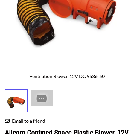
Ventilation Blower, 12V DC 9536-50
Email to a friend
Allegro Confined Space Plastic Blower, 12V