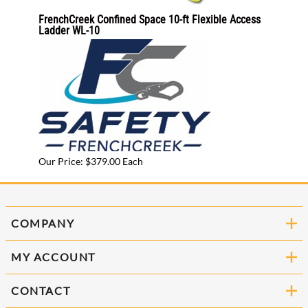
C
FrenchCreek Confined Space 10-ft Flexible Access
Allegr
Ladder WL-10
9513-
Our Pr
Our Price: $379.00 Each
COMPANY
MY ACCOUNT
CONTACT