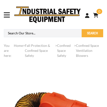
0
SEARCH
You
Home
>
Fall Protection &
>
Confined
>
Confined Space
are
Confined Space
Space
Ventilation
here:
Safety
Safety
Blowers