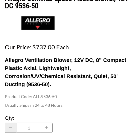
DC 9536-50
Our Price: $737.00 Each
Allegro Ventilation Blower, 12V DC, 8" Compact
Plastic Axial, Lightweight,
Corrosion/UV/Chemical Resistant, Quiet, 50'
Ducting (9536-50).
Product Code
:
ALL.9536-50
Usually Ships in 24 to 48 Hours
Qty
: