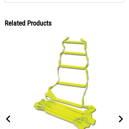
Related Products