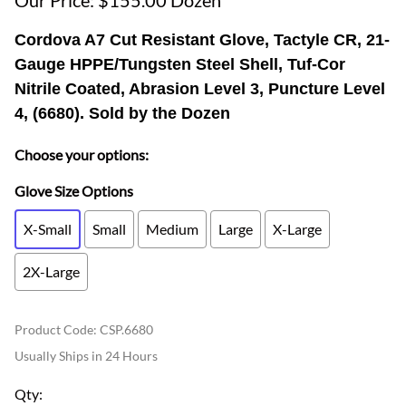
Our Price: $155.00 Dozen
Cordova A7 Cut Resistant Glove, Tactyle CR, 21-
Gauge HPPE/Tungsten Steel Shell, Tuf-Cor
Nitrile Coated, Abrasion Level 3, Puncture Level
4, (6680). Sold by the Dozen
Choose your options:
Glove Size Options
X-Small
Small
Medium
Large
X-Large
2X-Large
Product Code
:
CSP.6680
Usually Ships in 24 Hours
Qty
: