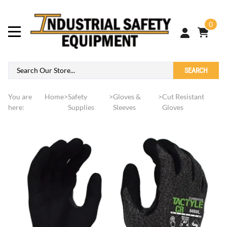
0
SEARCH
You are
Home
>
Safety
>
Gloves &
>
Cut Resistant
here:
Supplies
Sleeves
Gloves