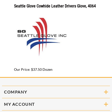
-X
Seattle Glove Cowhide Leather Drivers Glove, 4064
GGS Sa
CR18
Our Pr
Our Price: $37.50 Dozen
COMPANY
MY ACCOUNT