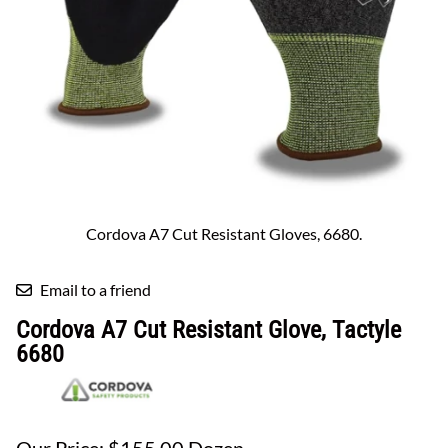
Cordova A7 Cut Resistant Gloves, 6680.
Email to a friend
Cordova A7 Cut Resistant Glove, Tactyle
6680