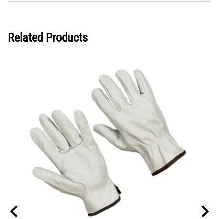
Related Products