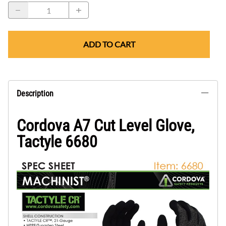
ADD TO CART
Description
Cordova A7 Cut Level Glove,
Tactyle 6680