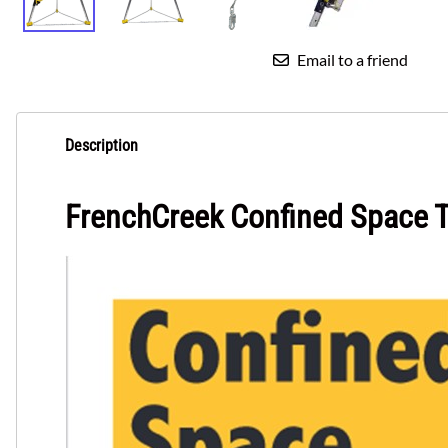
Email to a friend
Description
FrenchCreek Confined Space 