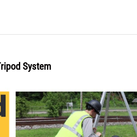
Tripod System