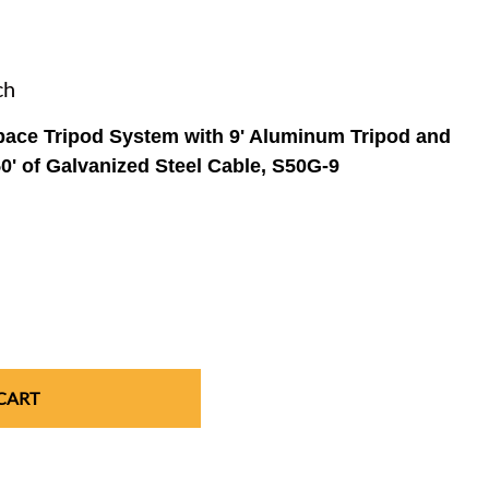
r
r
ch
t Tester &
Confined Space Tripod Rescue Systems
Portable Gas Dectors
Full Face Respirators
Gloves & Sleeves
FEATURED CATEGORY
FEATURED CATEGORY
FEATURED CATEGORY
FEATURED CATEGORY
ts
ace Tripod System with 9' Aluminum Tripod and
Boots
0' of Galvanized Steel Cable, S50G-9
CART