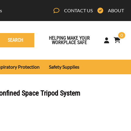
s
CONTACT US
ABOUT
0
HELPING MAKE YOUR
SEARCH
WORKPLACE SAFE
piratory Protection
Safety Supplies
othing
lls
onfined Space Tripod System
lothing
 Clothing
s
ty Gear