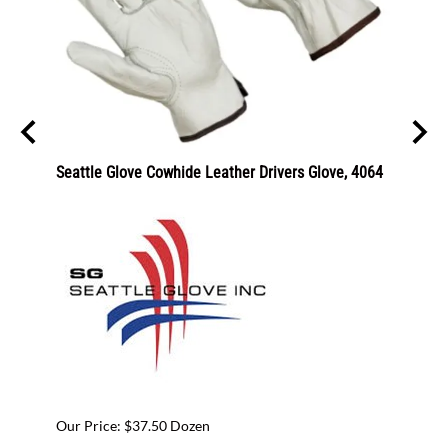
Seattle Glove Cowhide Leather Drivers Glove, 4064
GGS Sa
CR18
Our Pr
Our Price: $37.50 Dozen