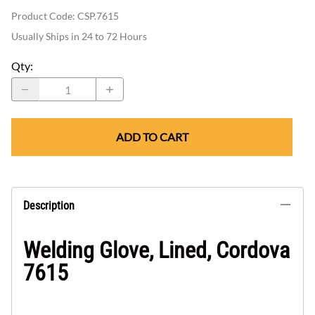
Product Code
:
CSP.7615
Usually Ships in 24 to 72 Hours
Qty
:
ADD TO CART
Description
Welding Glove, Lined, Cordova
7615