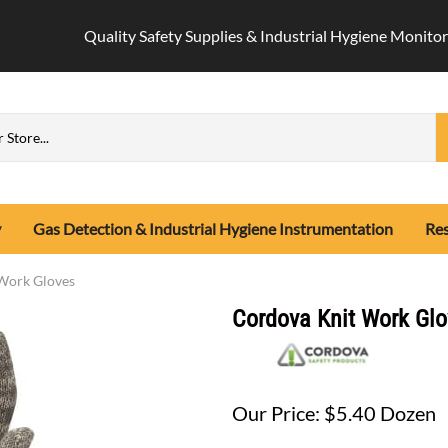
Quality Safety Supplies & Industrial Hygiene Monitor
y
Gas Detection & Industrial Hygiene Instrumentation
Res
n Safety Equipment
-Portable Monitors
Testing
Hard Hats
Industrial Hygiene Monitors
Protective Safety Cl
Work Gloves
x
rabiners, Connecting Devices
gle Gas Detectors
it2 Respirator Fit Tester
Cap Style Hard Hats
Air Sampling Media
Disposable Covera
Cordova Knit Work Glo
ion Kits
lti-Gas Detectors
tor Fit Test Adapters
Climbing Hard Hats
Air Sampling Pump Calibrator
Flame Resistant C
ion Safety Accessories
tion Detectors
t Test Salt Lake City, Utah
Type II Hard Hats
Allegro Air Sampling Pump
Arc Flash Gear
es
-Sensidyne Tubes
ion Tool Lanyards
t Test Supplies (Qualitative)
Full Brim Hard Hats
Casella Air Sampling Pump
Hi-Vis Protective
as Detection Tube Pump
fety Harness
Hard Hat Accessories
Gilian Air Sampling Pump
Safety Rain Gear
Our Price: $5.40 Dozen
s
as Detector Tubes
ty Systems
Hard Hat Liner
Gilian Batteries, Chargers, Part
Hot Weather Safe