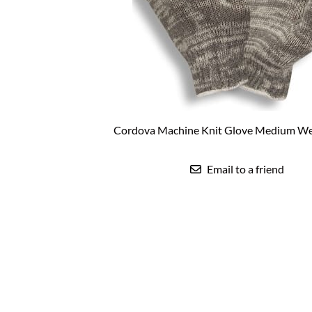
Coated Work Gloves
Faceshields & Brackets
Sensidyne Sp
Roofing Safe
Gas Detection-Fixed Systems
Cut Resistant Gloves
Self-Retracti
Fixed Gas Detection Controllers
Cut Resistant Sleeves
Shock Absor
Fixed Gas Detection Sensor Assemblies
Welding Gloves
Specialty Sa
Fixed Gas Detection Wireless Systems
Cotton Canvas Work Glo
Tripods & R
Hi-Vis Work Gloves
Mechanics/TPR Gloves
Winter Work Gloves
Cordova Machine Knit Glove Medium We
Touchscreen compatible
Email to a friend