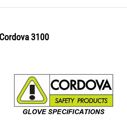
d Cordova 3100