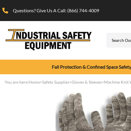
Questions? Give Us A Call:
(866) 744-4009
Fall Protection & Confined Space Safet
Confined Space Safety
Calibration Gas
Respirator
First Aid Supplies
Gloves & Sleeves
Fall Protectio
Gas Detection
Respirator Fit 
You are here:
Home
>
Safety Supplies
>
Gloves & Sleeves
>
Machine Knit 
Disposable Nitrile & Late
Confined Space Tripod Rescue Systems
Calibration Gas (Disposable Cylinders)
Full Face Respirator
Cooling & Hydration
Anchors, Ca
Portable Sin
OHD QuantiF
Gloves
Confined Space Ventilation Blowers
Calibration Gas (Refillable Cylinders)
Half Face Respirator
Eye Wash / Eye Care
Fall Protect
Portable Mu
OHD Respira
Hot Mill Gloves
Calibration Gas Generators
N95 Respirator
First Aid Kits
Fall Protect
Photoioniza
Respirator Fi
Machine Knit Work Glov
Glasses, Goggles, Faceshields
Gas Detection
Calibration Gas Regulator
Respirator Cleaning/Storage
Fall Protect
Respirator Fi
Leather Work Gloves
Safety Glasses
Sensidyne G
Calibration Gas Carrying Case
Respirator Filters and Cartridges
Full Body Sa
Chemical Resistant Glove
Safety Goggles
Sensidyne G
Supplied Air Respirators
Ladder Safe
Gas Detection-Breathing Air Monitors