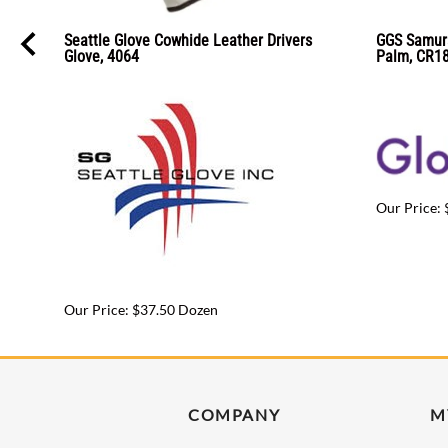
Seattle Glove Cowhide Leather Drivers
GGS Samurai
Glove, 4064
Palm, CR1
Our Price: 
Our Price: $37.50 Dozen
COMPANY
M