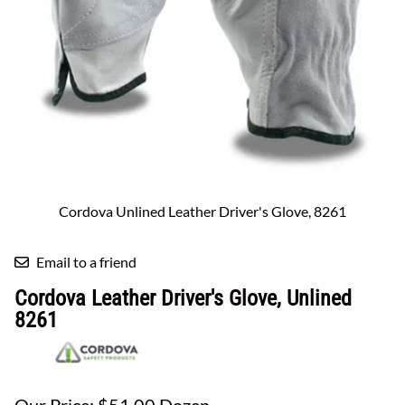
Cordova Unlined Leather Driver's Glove, 8261
Email to a friend
Cordova Leather Driver's Glove, Unlined
8261