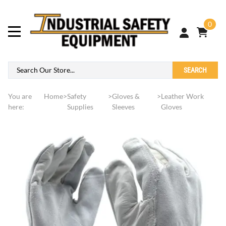
0
SEARCH
You are
Home
>
Safety
>
Gloves &
>
Leather Work
here:
Supplies
Sleeves
Gloves