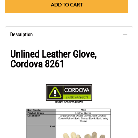
ADD TO CART
Description
Unlined Leather Glove,
Cordova 8261