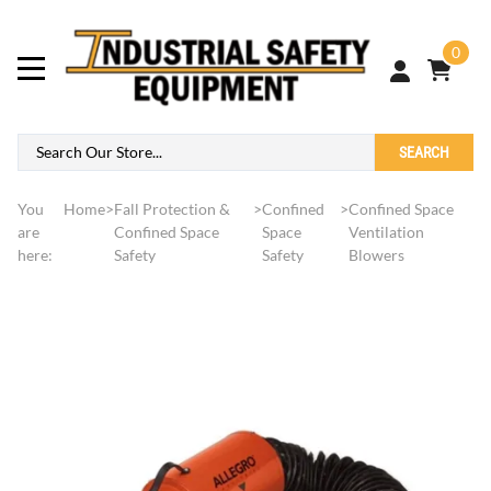
0
SEARCH
You
Home
>
Fall Protection &
>
Confined
>
Confined Space
are
Confined Space
Space
Ventilation
here:
Safety
Safety
Blowers