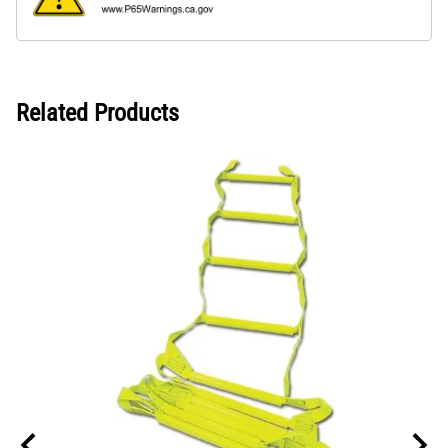
Related Products