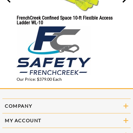
C
FrenchCreek Confined Space 10-ft Flexible Access
Allegr
Ladder WL-10
9513-
Our Pr
Our Price: $379.00 Each
COMPANY
MY ACCOUNT