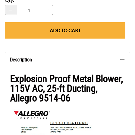
ADD TO CART
Description
Explosion Proof Metal Blower,
115V AC, 25-ft Ducting,
Allegro 9514-06