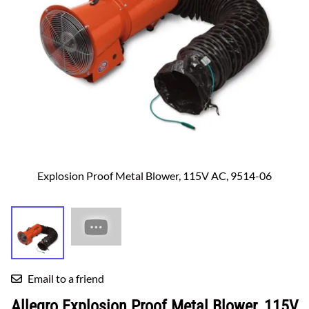
Explosion Proof Metal Blower, 115V AC, 9514-06
Email to a friend
Allegro Explosion Proof Metal Blower, 115V