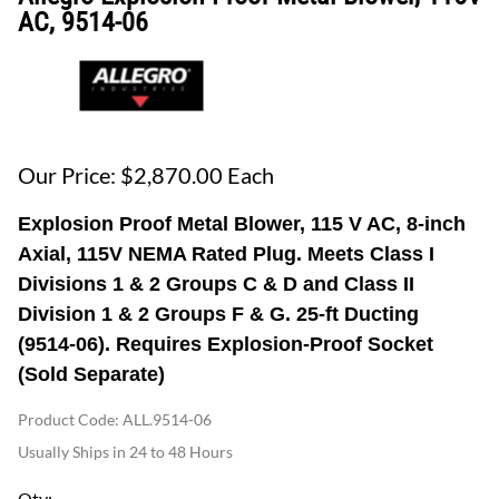
AC, 9514-06
Our Price: $2,870.00 Each
Explosion Proof Metal Blower, 115 V AC, 8-inch
Axial, 115V NEMA Rated Plug. Meets Class I
Divisions 1 & 2 Groups C & D and Class II
Division 1 & 2 Groups F & G. 25-ft Ducting
(9514-06). Requires Explosion-Proof Socket
(Sold Separate)
Product Code
:
ALL.9514-06
Usually Ships in 24 to 48 Hours
Qty
: