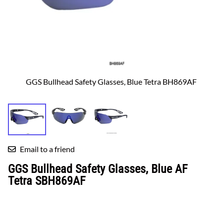
GGS Bullhead Safety Glasses, Blue Tetra BH869AF
Email to a friend
GGS Bullhead Safety Glasses, Blue AF
Tetra SBH869AF