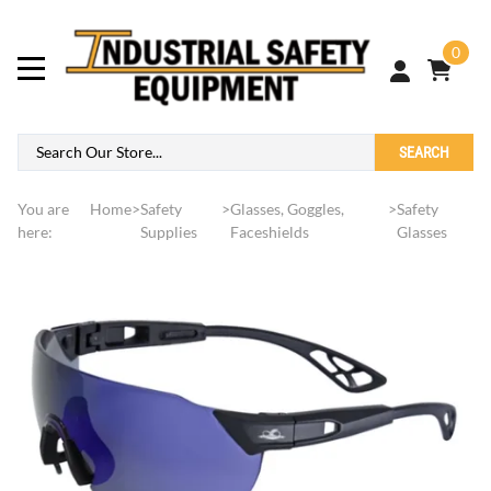
0
SEARCH
You are
Home
>
Safety
>
Glasses, Goggles,
>
Safety
here:
Supplies
Faceshields
Glasses