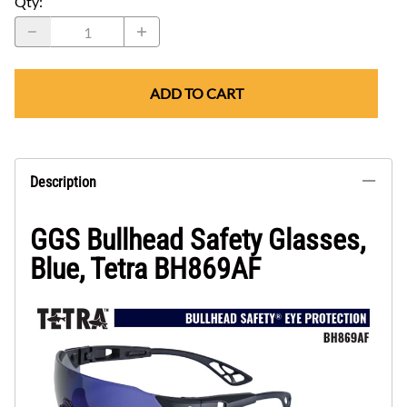
Qty
:
ADD TO CART
Description
GGS Bullhead Safety Glasses,
Blue, Tetra BH869AF