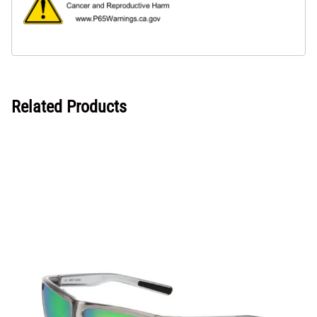
Related Products