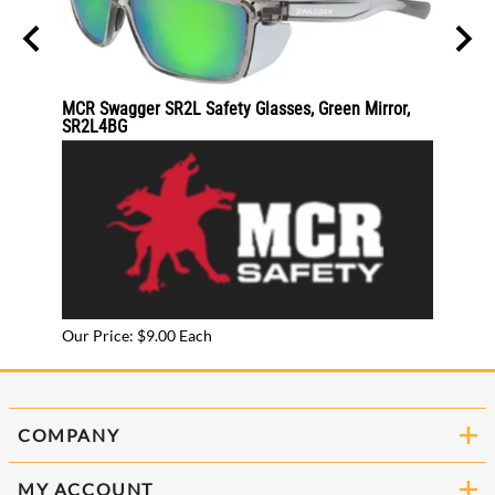
)
MCR Swagger SR2L Safety Glasses, Green Mirror,
MCR S
SR2L4BG
SR2L
Our Price: $9.00 Each
Our Pr
COMPANY
MY ACCOUNT