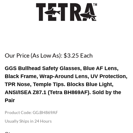
Our Price (As Low As): $3.25 Each
GGS Bullhead Safety Glasses, Blue AF Lens,
Black Frame, Wrap-Around Lens, UV Protection,
TPR Nose, Temple Tips. Blocks Blue Light,
ANSI/ISEA Z87.1 (Tetra BH869AF). Sold by the
Pair
Product Code
:
GG.BH869AF
Usually Ships in 24 Hours