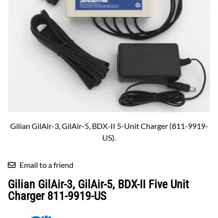
Gilian GilAir-3, GilAir-5, BDX-II 5-Unit Charger (811-9919-
US).
Email to a friend
Gilian GilAir-3, GilAir-5, BDX-II Five Unit
Charger 811-9919-US