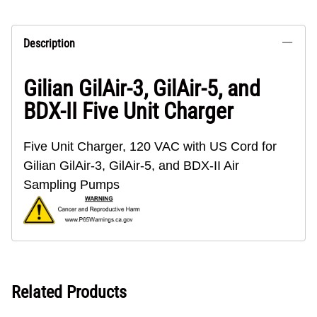
Description
Gilian GilAir-3, GilAir-5, and
BDX-II Five Unit Charger
Five Unit Charger, 120 VAC with US Cord for
Gilian GilAir-3, GilAir-5, and BDX-II Air
Sampling Pumps
Related Products