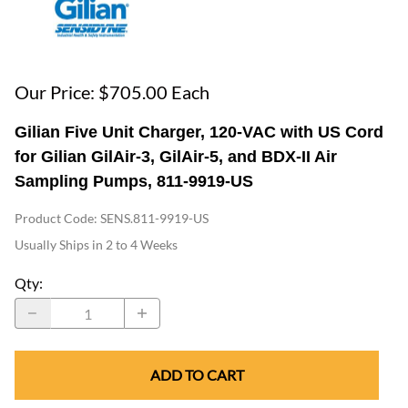
Our Price: $705.00 Each
Gilian Five Unit Charger, 120-VAC with US Cord
for Gilian GilAir-3, GilAir-5, and BDX-II Air
Sampling Pumps, 811-9919-US
Product Code
:
SENS.811-9919-US
Usually Ships in 2 to 4 Weeks
Qty
:
ADD TO CART