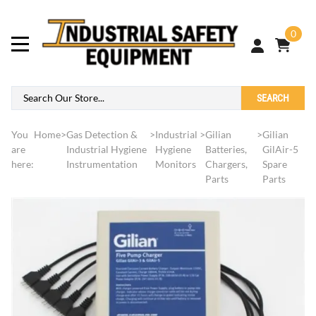
0
SEARCH
You
Home
>
Gas Detection &
>
Industrial
>
Gilian
>
Gilian
are
Industrial Hygiene
Hygiene
Batteries,
GilAir-5
here:
Instrumentation
Monitors
Chargers,
Spare
Parts
Parts