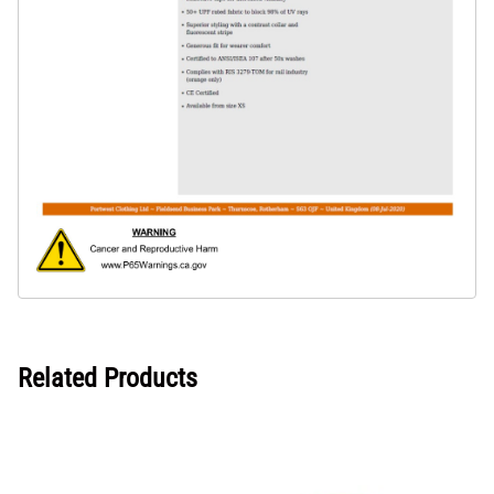
Related Products