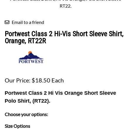
RT22.
Email to a friend
Portwest Class 2 Hi-Vis Short Sleeve Shirt,
Orange, RT22R
Our Price: $18.50 Each
Portwest Class 2 Hi Vis Orange Short Sleeve
Polo Shirt, (RT22).
Choose your options:
Size Options