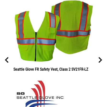
Seattle Glove FR Safety Vest, Class 2 SV21FR-LZ
C2V Ev
5001