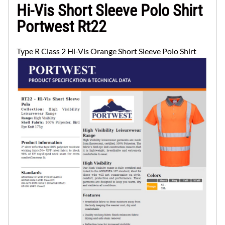
Hi-Vis Short Sleeve Polo Shirt
Portwest Rt22
Type R Class 2 Hi-Vis Orange Short Sleeve Polo Shirt