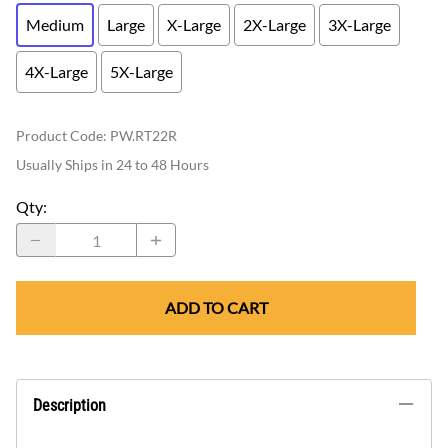
Medium
Large
X-Large
2X-Large
3X-Large
4X-Large
5X-Large
Product Code
:
PW.RT22R
Usually Ships in 24 to 48 Hours
Qty
:
ADD TO CART
Description