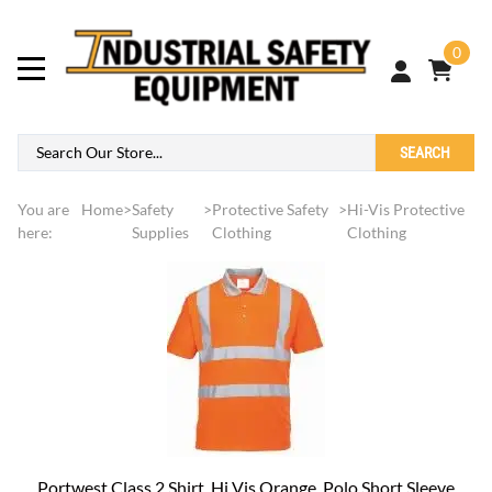
0
SEARCH
You are
Home
>
Safety
>
Protective Safety
>
Hi-Vis Protective
here:
Supplies
Clothing
Clothing
Portwest Class 2 Shirt, Hi Vis Orange, Polo Short Sleeve