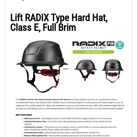
Lift RADIX Type Hard Hat,
Class E, Full Brim