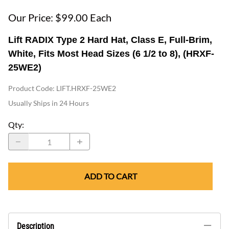
Our Price: $99.00 Each
Lift RADIX Type 2 Hard Hat, Class E, Full-Brim,
White, Fits Most Head Sizes (6 1/2 to 8), (HRXF-
25WE2)
Product Code
:
LIFT.HRXF-25WE2
Usually Ships in 24 Hours
Qty
:
ADD TO CART
Description