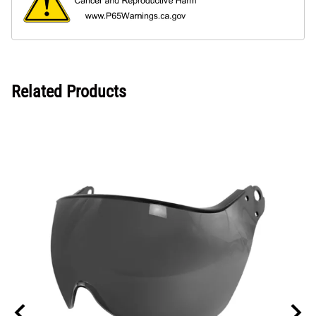
Related Products