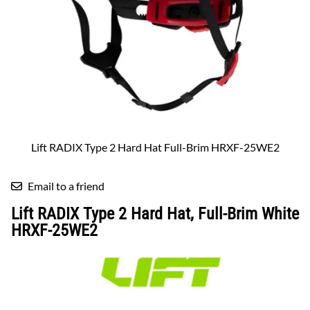
Lift RADIX Type 2 Hard Hat Full-Brim HRXF-25WE2
Email to a friend
Lift RADIX Type 2 Hard Hat, Full-Brim White
HRXF-25WE2