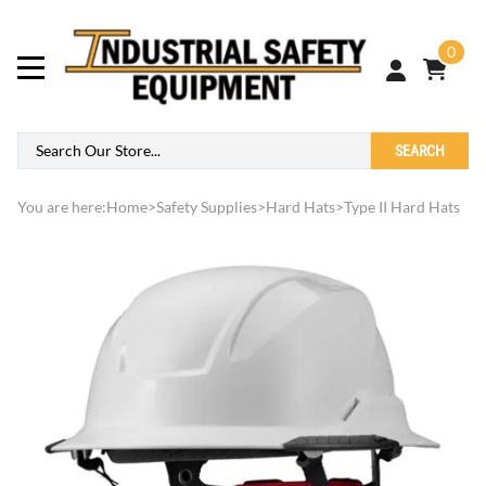
0
SEARCH
You are here:
Home
>
Safety Supplies
>
Hard Hats
>
Type II Hard Hats