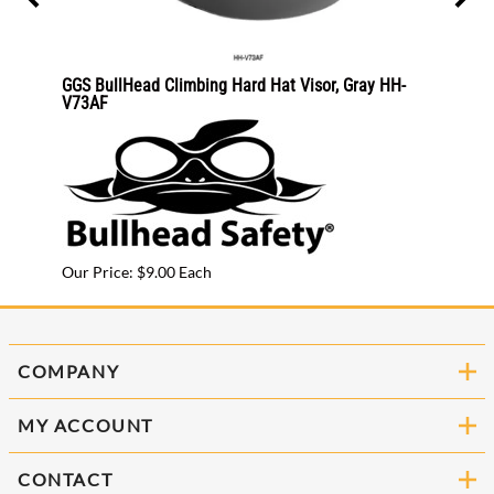
25CKE2
GGS BullHead Climbing Hard Hat Visor, Gray HH-
GGS B
V73AF
V71A
Our Price: $9.00 Each
Our Pr
COMPANY
MY ACCOUNT
CONTACT